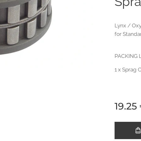
Spra
Lynx / Oxy
for Standar
PACKING L
1 x Sprag 
19.25