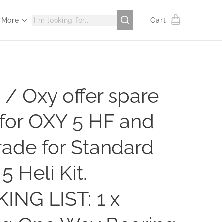
More
Cart
 / Oxy offer spare
for OXY 5 HF and
ade for Standard
5 Heli Kit.
ING LIST: 1 x