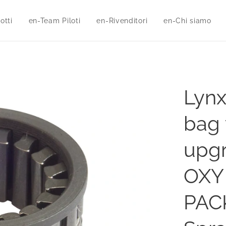
otti
en-Team Piloti
en-Rivenditori
en-Chi siamo
Lynx
bag 
upgr
OXY 
PACK