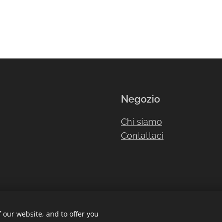
Negozio
Chi siamo
Contattaci
 our website, and to offer you