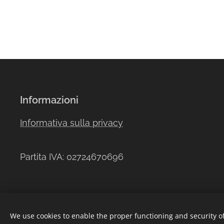
Informazioni
Informativa sulla privacy
Partita IVA: 02724670696
We use cookies to enable the proper functioning and security of