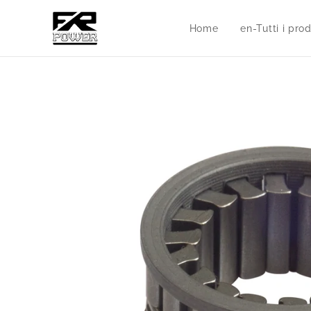
Home
en-Tutti i prod