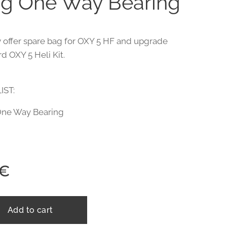
g One Way Bearing
 offer spare bag for OXY 5 HF and upgrade
d OXY 5 Heli Kit.
IST:
One Way Bearing
€
Add to cart