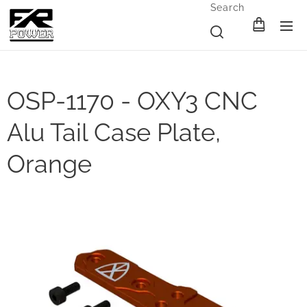
Search
OSP-1170 - OXY3 CNC
Alu Tail Case Plate,
Orange