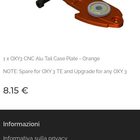
1 x OXY3 CNC Alu Tail Case Plate - Orange
NOTE: Spare for OXY 3 TE and Upgrade for any OXY 3
8.15
€
Informazioni
Informativa sulla privacy