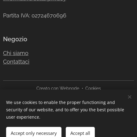
Partita IVA: 02724670696
Negozio
Chi siamo
Contattaci
Creato con
Webnode
Cookies
We use cookies to enable the proper functioning and
Languages
security of our website, and to offer you the best possible
Italiano
English
user experience.
Out of stock
Accept only necessary
Accept all