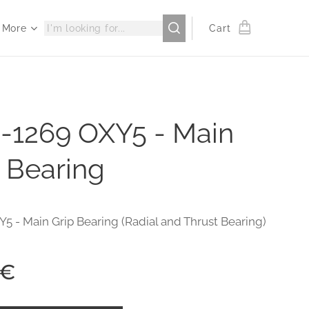
More
Cart
-1269 OXY5 - Main
 Bearing
Y5 - Main Grip Bearing (Radial and Thrust Bearing)
€