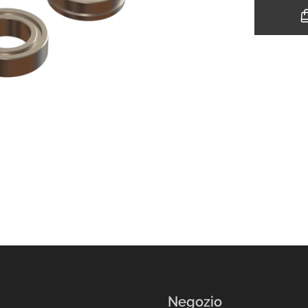
Negozio