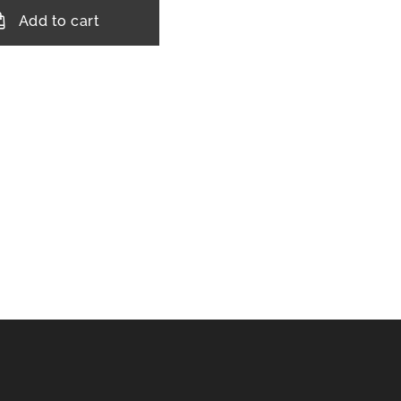
Add to cart