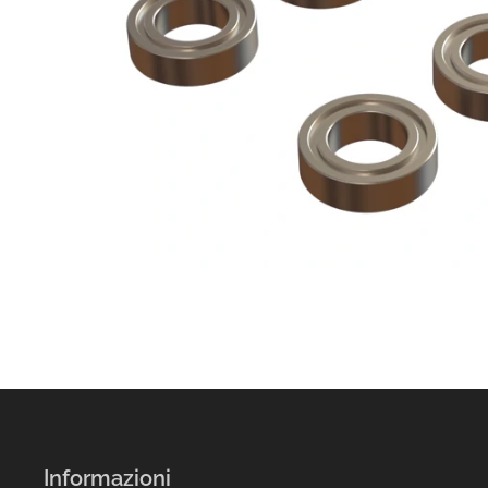
Informazioni