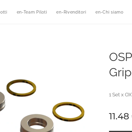
otti
en-Team Piloti
en-Rivenditori
en-Chi siamo
OSP
Grip
1 Set x OX
11.48