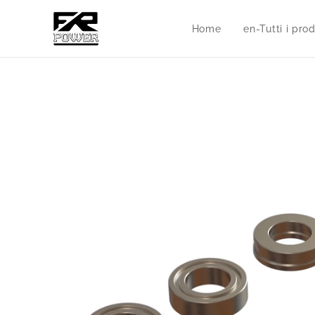
Home
en-Tutti i prod