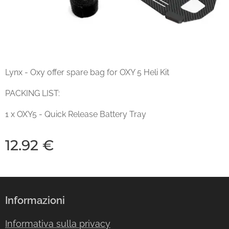
Lynx - Oxy offer spare bag for OXY 5 Heli Kit
PACKING LIST:
1 x OXY5 - Quick Release Battery Tray
12.92
€
Informazioni
Informativa sulla privacy