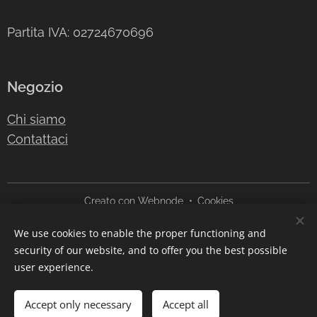
Partita IVA: 02724670696
Negozio
Chi siamo
Contattaci
Creato con
Webnode
Cookies
We use cookies to enable the proper functioning and
Languages
security of our website, and to offer you the best possible
Italiano
English
user experience.
Add to cart
Accept only necessary
Accept all