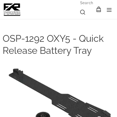
Search
OSP-1292 OXY5 - Quick
Release Battery Tray