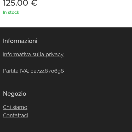
125.00
€
In stock
Informazioni
Informativa sulla privacy
Partita IVA: 02724670696
Negozio
Chi siamo
Contattaci