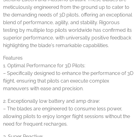
meticulously engineered from the ground up to cater to
the demanding needs of 3D pilots, offering an exceptional
blend of performance, agility, and stability. Rigorous
testing by multiple top pilots worldwide has confirmed its
superior performance, with universally positive feedback
highlighting the blade's remarkable capabilities.
Features
1. Optimal Performance for 3D Pilots:
– Specifically designed to enhance the performance of 3D
flight, ensuring that pilots can execute complex
maneuvers with ease and precision.
2. Exceptionally low battery and amp draw:
– The blades are engineered to consume less power,
allowing pilots to enjoy longer flight sessions without the
need for frequent recharges.
3. Super Reactive: