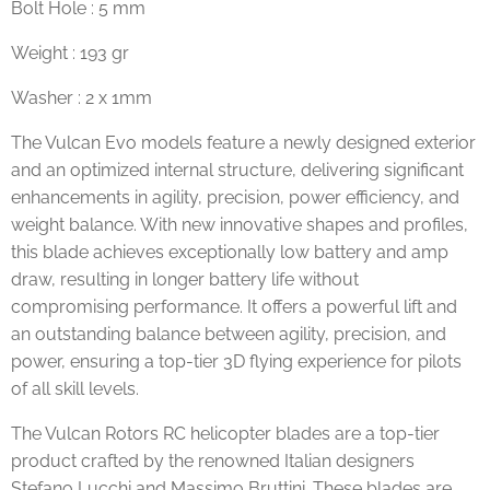
Bolt Hole : 5 mm
Weight : 193 gr
Washer : 2 x 1mm
The Vulcan Evo models feature a newly designed exterior
and an optimized internal structure, delivering significant
enhancements in agility, precision, power efficiency, and
weight balance. With new innovative shapes and profiles,
this blade achieves exceptionally low battery and amp
draw, resulting in longer battery life without
compromising performance. It offers a powerful lift and
an outstanding balance between agility, precision, and
power, ensuring a top-tier 3D flying experience for pilots
of all skill levels.
The Vulcan Rotors RC helicopter blades are a top-tier
product crafted by the renowned Italian designers
Stefano Lucchi and Massimo Bruttini. These blades are