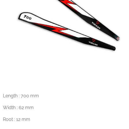
Length : 700 mm
Width : 62 mm
Root : 12 mm