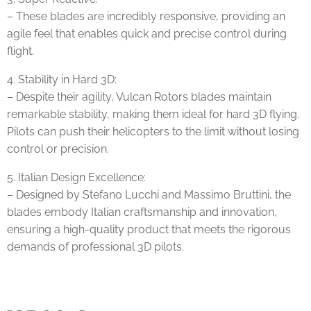
– These blades are incredibly responsive, providing an
agile feel that enables quick and precise control during
flight.
4. Stability in Hard 3D:
– Despite their agility, Vulcan Rotors blades maintain
remarkable stability, making them ideal for hard 3D flying.
Pilots can push their helicopters to the limit without losing
control or precision.
5. Italian Design Excellence:
– Designed by Stefano Lucchi and Massimo Bruttini, the
blades embody Italian craftsmanship and innovation,
ensuring a high-quality product that meets the rigorous
demands of professional 3D pilots.