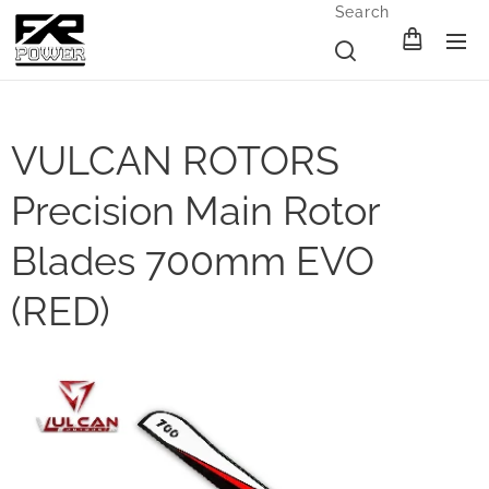
Search
VULCAN ROTORS
Precision Main Rotor
Blades 700mm EVO
(RED)