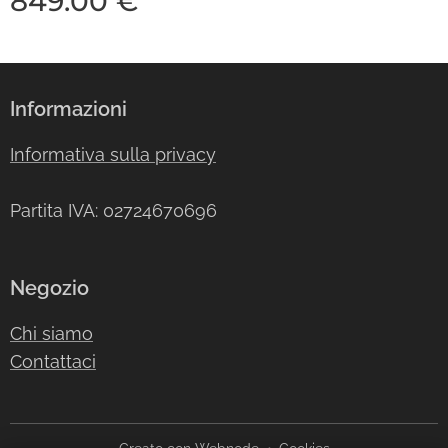
849.00
€
Informazioni
Informativa sulla privacy
Partita IVA: 02724670696
Negozio
Chi siamo
Contattaci