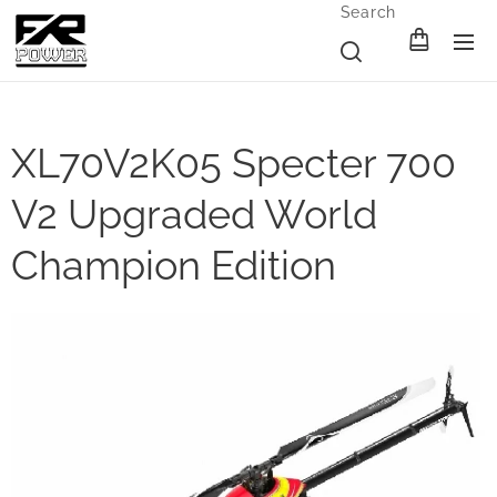
Search
XL70V2K05 Specter 700
V2 Upgraded World
Champion Edition