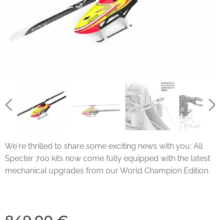
We're thrilled to share some exciting news with you: All
Specter 700 kits now come fully equipped with the latest
mechanical upgrades from our World Champion Edition.