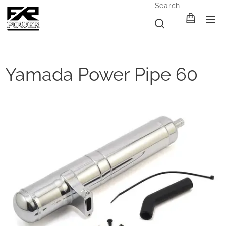
Search
Yamada Power Pipe 60