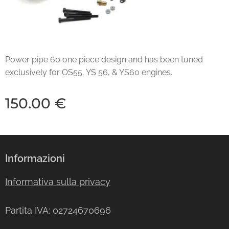
Power pipe 60 one piece design and has been tuned
exclusively for OS55, YS 56, & YS60 engines.
150.00
€
Informazioni
Informativa sulla privacy
Partita IVA: 02724670696