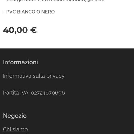
- PVC BIANCO O NERO
40,00
€
Informazioni
Informativa sulla privacy
Partita IVA: 02724670696
Negozio
Chi siamo