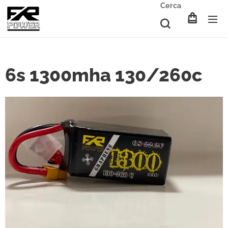
Cerca
6s 1300mha 130/260c