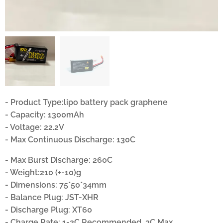
- Product Type:lipo battery pack graphene
- Capacity: 1300mAh
- Voltage: 22.2V
- Max Continuous Discharge: 130C
- Max Burst Discharge: 260C
- Weight:210 (+-10)g
- Dimensions: 75*50*34mm
- Balance Plug: JST-XHR
- Discharge Plug: XT60
- Charge Rate: 1-2C Recommended, 3C Max