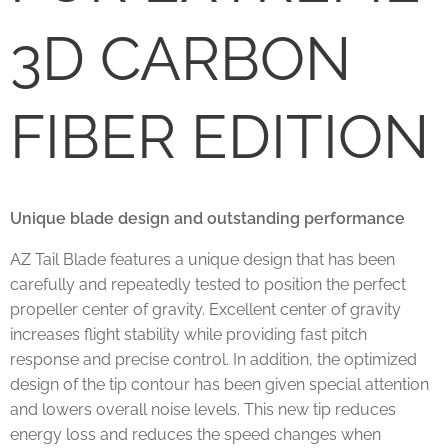
3D CARBON
FIBER EDITION
Unique blade design and outstanding performance
AZ Tail Blade features a unique design that has been
carefully and repeatedly tested to position the perfect
propeller center of gravity. Excellent center of gravity
increases flight stability while providing fast pitch
response and precise control. In addition, the optimized
design of the tip contour has been given special attention
and lowers overall noise levels. This new tip reduces
energy loss and reduces the speed changes when