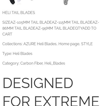
HELI TAIL BLADES
SIZEAZ-105MM TAIL BLADEAZ-115MM TAIL BLADEAZ-
86MM TAIL BLADEAZ-95MM TAIL BLADEQTYADD TO
CART
Collections: AZURE Heli Blades, Home page, STYLE
Type: Heli Blades
Category: Carbon Fiber, Heli_Blades
DESIGNED
FOR EXTREME