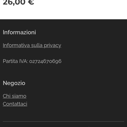
26,00
€
Informazioni
Informativa sulla privacy
Partita IVA: 02724670696
Negozio
Chi siamo
Contattaci