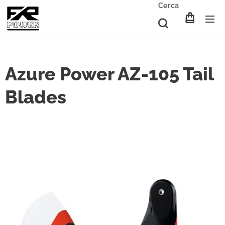
Cerca
Azure Power AZ-105 Tail
Blades