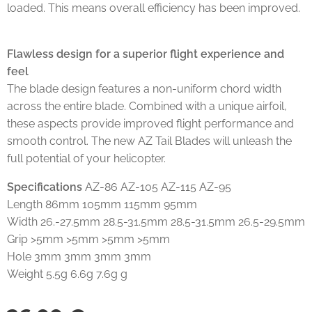
loaded. This means overall efficiency has been improved.
Flawless design for a superior flight experience and
feel
The blade design features a non-uniform chord width
across the entire blade. Combined with a unique airfoil,
these aspects provide improved flight performance and
smooth control. The new AZ Tail Blades will unleash the
full potential of your helicopter.
Specifications
AZ-86 AZ-105 AZ-115 AZ-95
Length 86mm 105mm 115mm 95mm
Width 26.-27.5mm 28.5-31.5mm 28.5-31.5mm 26.5-29.5mm
Grip >5mm >5mm >5mm >5mm
Hole 3mm 3mm 3mm 3mm
Weight 5.5g 6.6g 7.6g g