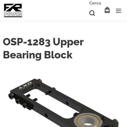
Cerca
OSP-1283 Upper
Bearing Block