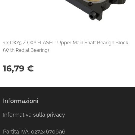
1 x OXY5 / OXY FLASH - Upper Main Shaft Bearign Block
(With Radial Bearing)
16,79
€
Informazioni
Informativa sulla privacy
Partita IVA: 02724670696