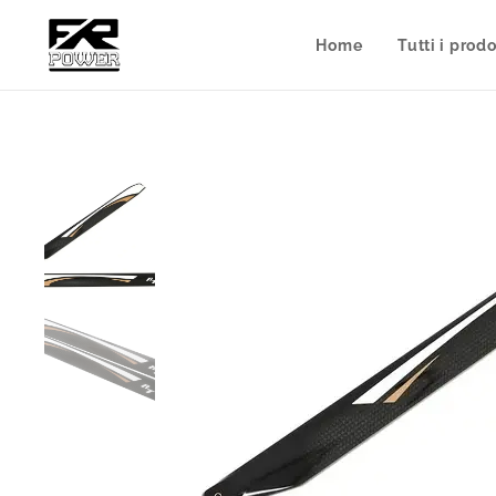
Home
Tutti i prodo