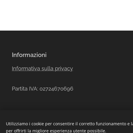
Informazioni
Informativa sulla privacy
Partita IVA: 02724670696
Utilizziamo i cookie per consentire il corretto funzionamento e l
per offrirti la migliore esperienza utente possibile.