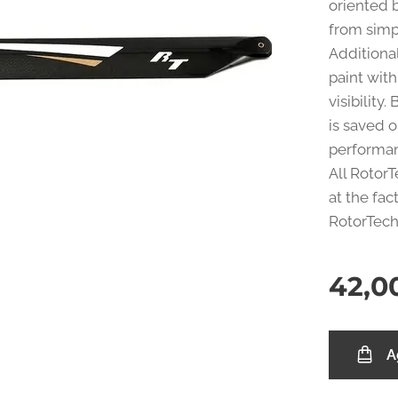
oriented b
from simp
Additiona
paint with
visibility
is saved o
performa
All Rotor
at the fac
RotorTech 
42,0
A