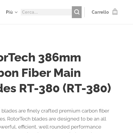
Più
Carrello
orTech 386mm
bon Fiber Main
des RT-380 (RT-380)
 blades are finely crafted premium carbon fiber
des. RotorTech blades are designed to be an all
werful, efficient, well rounded performance