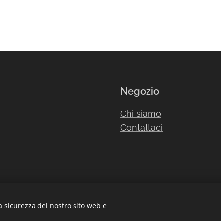
Negozio
Chi siamo
Contattaci
a sicurezza del nostro sito web e