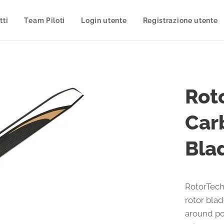
tti
Team Piloti
Login utente
Registrazione utente
Rot
Car
Bla
RotorTech
rotor bla
around po