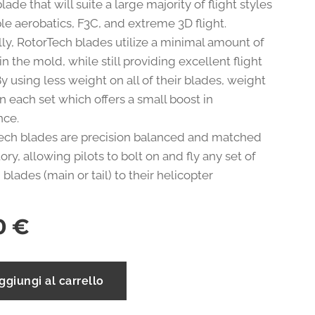
lade that will suite a large majority of flight styles
le aerobatics, F3C, and extreme 3D flight.
lly, RotorTech blades utilize a minimal amount of
in the mold, while still providing excellent flight
. By using less weight on all of their blades, weight
n each set which offers a small boost in
nce.
Tech blades are precision balanced and matched
tory, allowing pilots to bolt on and fly any set of
blades (main or tail) to their helicopter
0
€
ggiungi al carrello