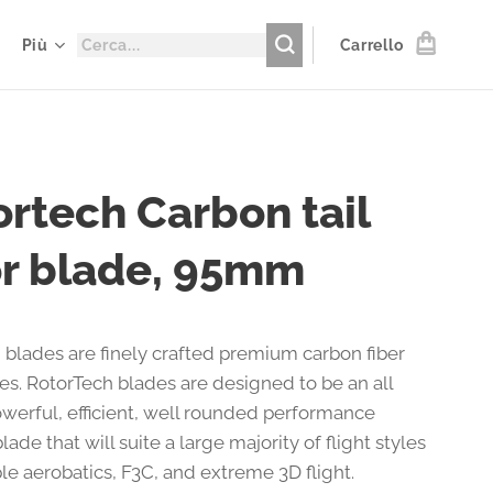
Più
Carrello
ortech Carbon tail
or blade, 95mm
 blades are finely crafted premium carbon fiber
des. RotorTech blades are designed to be an all
werful, efficient, well rounded performance
lade that will suite a large majority of flight styles
le aerobatics, F3C, and extreme 3D flight.