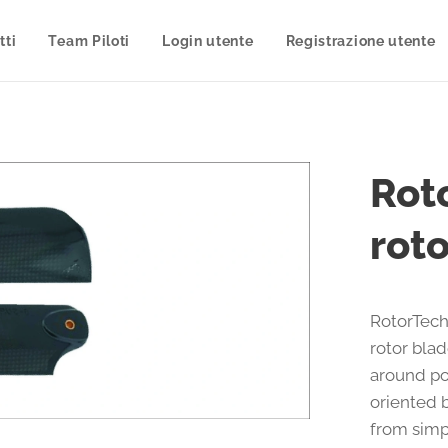
tti
Team Piloti
Login utente
Registrazione utente
Rot
rot
RotorTech
rotor bla
around po
oriented b
from simp