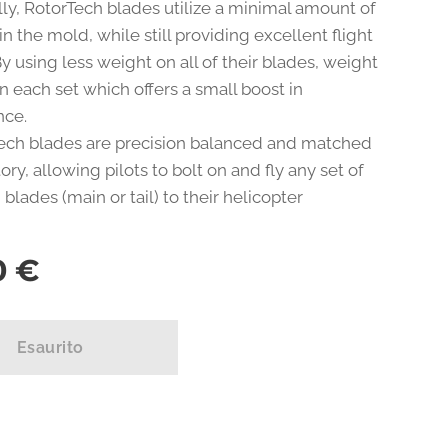
lly, RotorTech blades utilize a minimal amount of
in the mold, while still providing excellent flight
. By using less weight on all of their blades, weight
n each set which offers a small boost in
nce.
Tech blades are precision balanced and matched
tory, allowing pilots to bolt on and fly any set of
blades (main or tail) to their helicopter
0
€
Esaurito