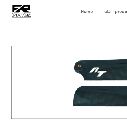
Home
Tutti i prodo