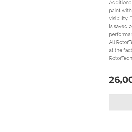
Additiona
paint with
visibility
is saved o
performa
All Rotor
at the fac
RotorTech 
26,0