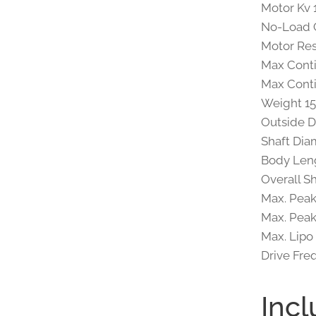
Motor Kv
No-Load C
Motor Re
Max Cont
Max Cont
Weight 15
Outside D
Shaft Dia
Body Leng
Overall S
Max. Peak
Max. Peak
Max. Lipo
Drive Fre
Incl