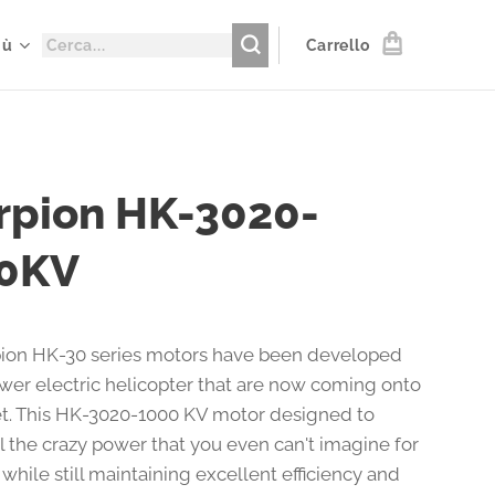
iù
Carrello
rpion HK-3020-
0KV
ion HK-30 series motors have been developed
ewer electric helicopter that are now coming onto
t. This HK-3020-1000 KV motor designed to
l the crazy power that you even can't imagine for
 while still maintaining excellent efficiency and