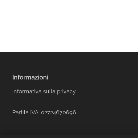
Informazioni
Informativa sulla privacy
Partita IVA: 02724670696