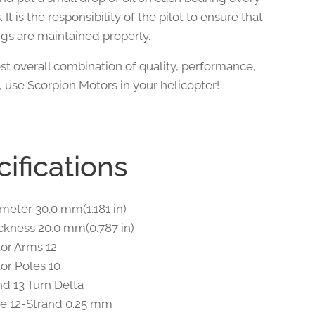
. It is the responsibility of the pilot to ensure that
ngs are maintained properly.
st overall combination of quality, performance,
, use Scorpion Motors in your helicopter!
ifications
ameter 30.0 mm(1.181 in)
ickness 20.0 mm(0.787 in)
tor Arms 12
tor Poles 10
d 13 Turn Delta
e 12-Strand 0.25 mm