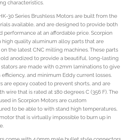
ng characteristics.
HK-30 Series Brushless Motors are built from the
rials available, and are designed to provide both
nd performance at an affordable price. Scorpion
h high quality aluminum alloy parts that are
on the latest CNC milling machines. These parts
gold anodized to provide a beautiful, long-lasting
he stators are made with 0.2mm laminations to give
fficiency, and minimum Eddy current losses.
rs are epoxy coated to prevent shorts, and are
 wire that is rated at 180 degrees C (356 F). The
sed in Scorpion Motors are custom
red to be able to with stand high temperatures,
otor that is virtually impossible to burn up in
e.
rs come with 4.0mm male bullet style connectors