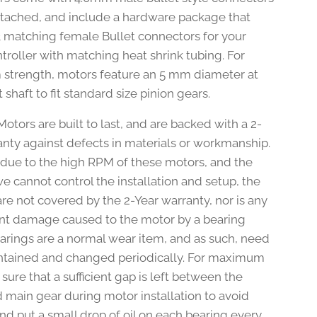
ttached, and include a hardware package that
3 matching female Bullet connectors for your
troller with matching heat shrink tubing. For
trength, motors feature an 5 mm diameter at
 shaft to fit standard size pinion gears.
otors are built to last, and are backed with a 2-
anty against defects in materials or workmanship.
due to the high RPM of these motors, and the
we cannot control the installation and setup, the
re not covered by the 2-Year warranty, nor is any
t damage caused to the motor by a bearing
Bearings are a normal wear item, and as such, need
ntained and changed periodically. For maximum
 sure that a sufficient gap is left between the
d main gear during motor installation to avoid
nd put a small drop of oil on each bearing every