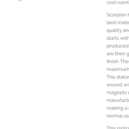
cool runni
Scorpion 
best mate
quality a
starts wit
produced 
are then 
finish. T
maximum e
The stato
wound with
magnets u
manufactu
making a m
normal us
This moto