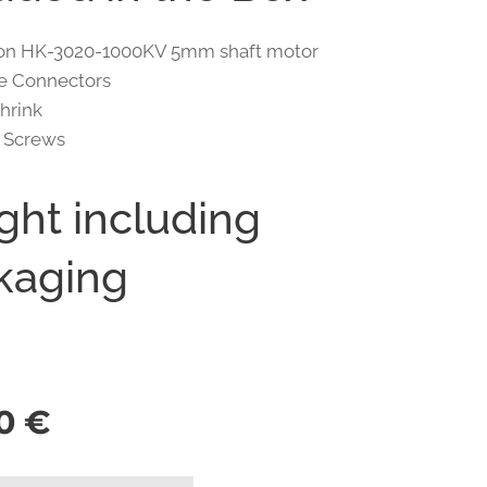
pion HK-3020-1000KV 5mm shaft motor
e Connectors
Shrink
5 Screws
ght including
kaging
0
€