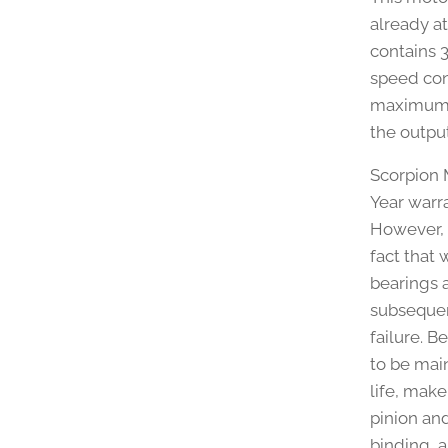
already a
contains 
speed con
maximum s
the output
Scorpion M
Year warr
However, 
fact that 
bearings a
subsequen
failure. 
to be mai
life, make
pinion an
binding, a