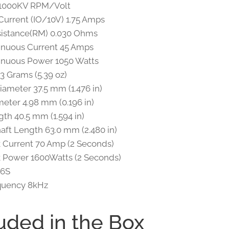
 1000KV RPM/Volt
urrent (IO/10V) 1.75 Amps
sistance(RM) 0.030 Ohms
inuous Current 45 Amps
inuous Power 1050 Watts
3 Grams (5.39 oz)
iameter 37.5 mm (1.476 in)
meter 4.98 mm (0.196 in)
th 40.5 mm (1.594 in)
haft Length 63.0 mm (2.480 in)
 Current 70 Amp (2 Seconds)
 Power 1600Watts (2 Seconds)
 6S
quency 8kHz
uded in the Box