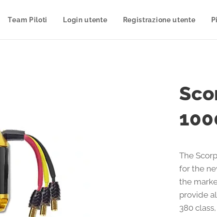
Team Piloti
Login utente
Registrazione utente
P
Sco
100
The Scorp
for the n
the marke
provide al
380 class,