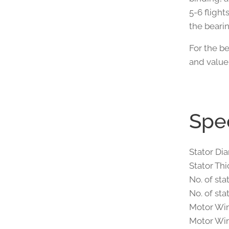
5-6 flights
the beari
For the be
and value
Spec
Stator Di
Stator Th
No. of sta
No. of sta
Motor Win
Motor Wir