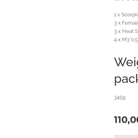
1 x Scor
3 x Femal
3 x Heat 
4 x M3*0.
Wei
pac
345g
110,0