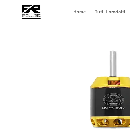
Home
Tutti i prodotti