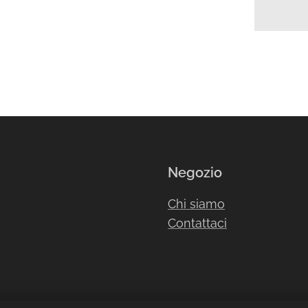
Negozio
Chi siamo
Contattaci