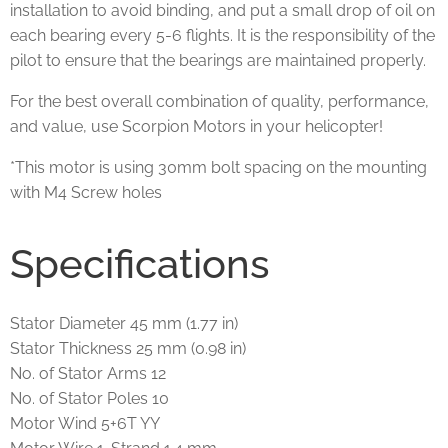
installation to avoid binding, and put a small drop of oil on
each bearing every 5-6 flights. It is the responsibility of the
pilot to ensure that the bearings are maintained properly.
For the best overall combination of quality, performance,
and value, use Scorpion Motors in your helicopter!
*This motor is using 30mm bolt spacing on the mounting
with M4 Screw holes
Specifications
Stator Diameter 45 mm (1.77 in)
Stator Thickness 25 mm (0.98 in)
No. of Stator Arms 12
No. of Stator Poles 10
Motor Wind 5+6T YY