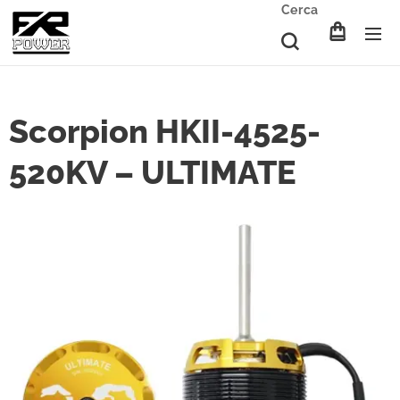
Cerca
Scorpion HKII-4525-
520KV – ULTIMATE