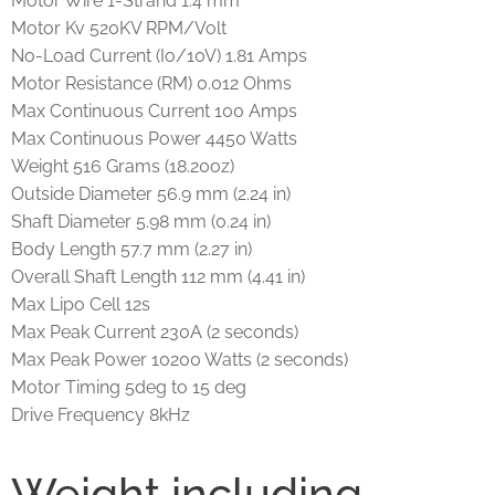
Motor Wire 1-Strand 1.4 mm
Motor Kv 520KV RPM/Volt
No-Load Current (Io/10V) 1.81 Amps
Motor Resistance (RM) 0.012 Ohms
Max Continuous Current 100 Amps
Max Continuous Power 4450 Watts
Weight 516 Grams (18.20oz)
Outside Diameter 56.9 mm (2.24 in)
Shaft Diameter 5.98 mm (0.24 in)
Body Length 57.7 mm (2.27 in)
Overall Shaft Length 112 mm (4.41 in)
Max Lipo Cell 12s
Max Peak Current 230A (2 seconds)
Max Peak Power 10200 Watts (2 seconds)
Motor Timing 5deg to 15 deg
Drive Frequency 8kHz
Weight including