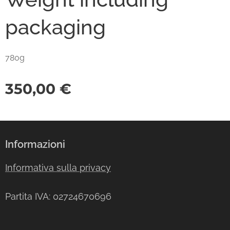
packaging
780g
350,00
€
Informazioni
Informativa sulla privacy
Partita IVA: 02724670696