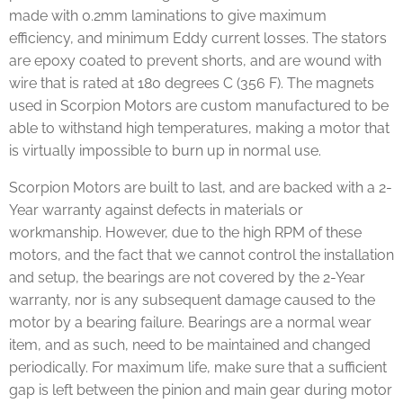
made with 0.2mm laminations to give maximum
efficiency, and minimum Eddy current losses. The stators
are epoxy coated to prevent shorts, and are wound with
wire that is rated at 180 degrees C (356 F). The magnets
used in Scorpion Motors are custom manufactured to be
able to withstand high temperatures, making a motor that
is virtually impossible to burn up in normal use.
Scorpion Motors are built to last, and are backed with a 2-
Year warranty against defects in materials or
workmanship. However, due to the high RPM of these
motors, and the fact that we cannot control the installation
and setup, the bearings are not covered by the 2-Year
warranty, nor is any subsequent damage caused to the
motor by a bearing failure. Bearings are a normal wear
item, and as such, need to be maintained and changed
periodically. For maximum life, make sure that a sufficient
gap is left between the pinion and main gear during motor