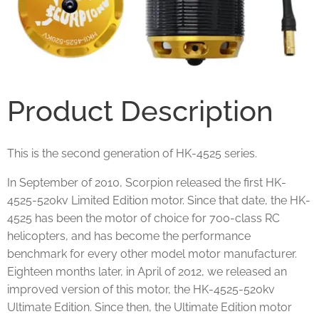
Product Description
This is the second generation of HK-4525 series.
In September of 2010, Scorpion released the first HK-
4525-520kv Limited Edition motor. Since that date, the HK-
4525 has been the motor of choice for 700-class RC
helicopters, and has become the performance
benchmark for every other model motor manufacturer.
Eighteen months later, in April of 2012, we released an
improved version of this motor, the HK-4525-520kv
Ultimate Edition. Since then, the Ultimate Edition motor