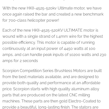
With the new HKII-4525-520kv Ultimate motor, we have
once again raised the bar and created a new benchmark
for 700-class helicopter power!
Each of the new HKII-4525-520KV ULTIMATE motor is
wound with a single strand of 1.4mm wire for the highest
possible efficiency. This motor is capable of running
continuously at an input power of 4450 watts at 100
amps, and can handle peak inputs of 10200 watts and 230
amps for 2 seconds
Scorpion Competition Series Brushless Motors are built
from the best materials available, and are designed to
provide both quality and performance at an affordable
price. Scorpion starts with high quality aluminum alloy
parts that are produced on the latest CNC milling
machines. These parts are then gold Electro-Coated to
provide a beautiful, long-lasting finish. The stators are