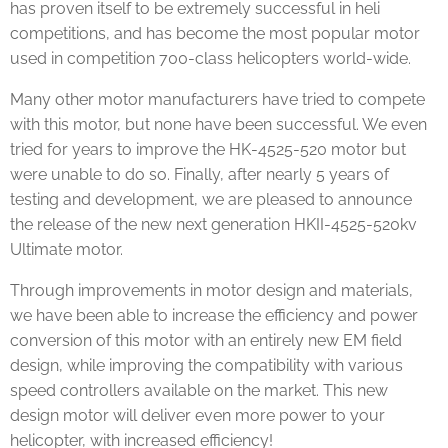
has proven itself to be extremely successful in heli
competitions, and has become the most popular motor
used in competition 700-class helicopters world-wide.
Many other motor manufacturers have tried to compete
with this motor, but none have been successful. We even
tried for years to improve the HK-4525-520 motor but
were unable to do so. Finally, after nearly 5 years of
testing and development, we are pleased to announce
the release of the new next generation HKII-4525-520kv
Ultimate motor.
Through improvements in motor design and materials,
we have been able to increase the efficiency and power
conversion of this motor with an entirely new EM field
design, while improving the compatibility with various
speed controllers available on the market. This new
design motor will deliver even more power to your
helicopter, with increased efficiency!