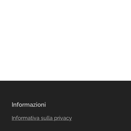
Informazioni
Informativa sulla privacy