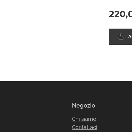
220,
A
Negozio
Chi siamo
Contattaci