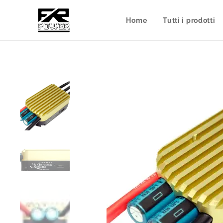
Home
Tutti i prodotti