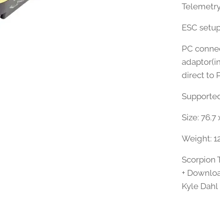
Telemetry
ESC setup
PC connect
adaptor(i
direct to 
Supported 
Size: 76.7
Weight: 1
Scorpion 
+ Downloa
Kyle Dahl