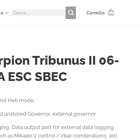
iù
Carrello
pion Tribunus II 06-
A ESC SBEC
and Heli mode,
d unstored Governor, external governor.
ing, Data output port for external data logging
uch as Mikado V control / Vbar combinations. Jeti