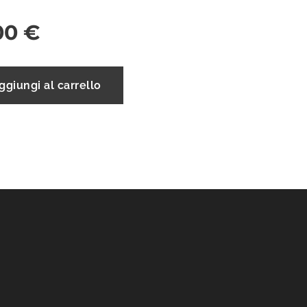
00
€
ggiungi al carrello