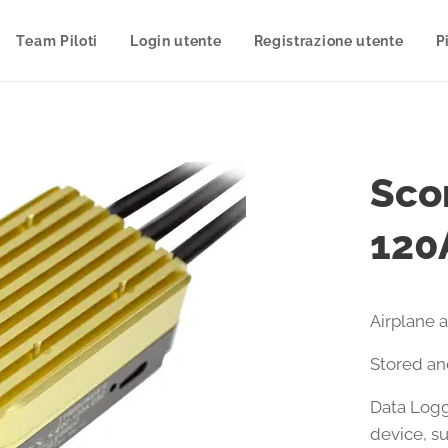
Team Piloti
Login utente
Registrazione utente
P
Scor
120
Airplane 
Stored an
Data Logg
device, s