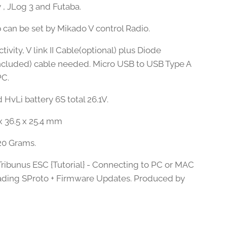
 , JLog 3 and Futaba.
 can be set by Mikado V control Radio.
ivity, V link II Cable(optional) plus Diode
ncluded) cable needed. Micro USB to USB Type A
PC.
HvLi battery 6S total 26.1V.
 x 36.5 x 25.4 mm
20 Grams.
Tribunus ESC {Tutorial} - Connecting to PC or MAC
ding SProto + Firmware Updates. Produced by